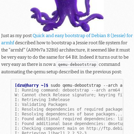
Just as my post
Quick and easy bootstrap of Debian 8 (Jessie) for
armhf
described how to bootstrap a Jessie root file system for
the "armhf" (ARMv7a 32Bit) architecture, it seemed like it must
be very easy to do the same for 64 Bit. Indeed it turns out to be
very easy as there is now a
command
qemu-debootstrap
automating the qemu setup described in the previous post:
[dzu@harry ~]$ 
sudo
qemu-debootstrap
--arch
arm64
I: Running command: debootstrap --arch arm64 --fo
W: Cannot check Release signature; keyring file n
I: Retrieving InRelease
I: Validating Packages
I: Resolving dependencies of required packages...
I: Resolving dependencies of base packages...
I: Found additional required dependencies: libaud
I: Found additional base dependencies: dmsetup gn
I: Checking component main on http://ftp.debian.o
I: Retrieving libacl1 2.2.52-3