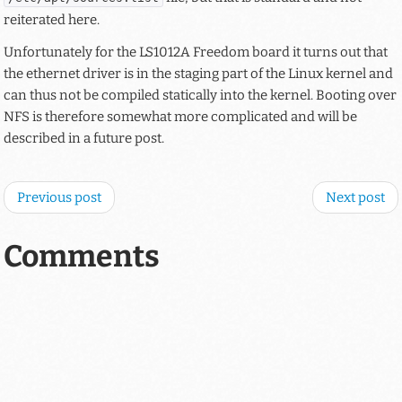
reiterated here.
Unfortunately for the LS1012A Freedom board it turns out that
the ethernet driver is in the staging part of the Linux kernel and
can thus not be compiled statically into the kernel. Booting over
NFS is therefore somewhat more complicated and will be
described in a future post.
Previous post
Next post
Comments