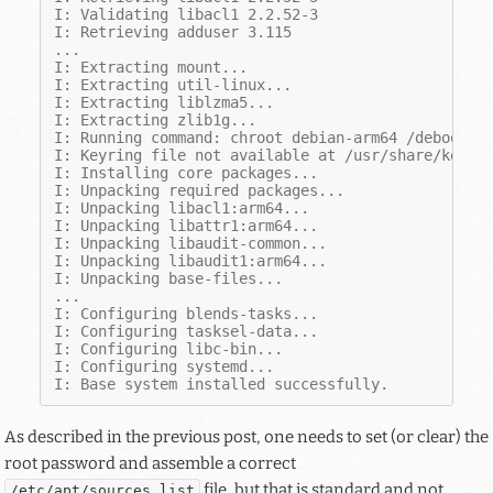
I: Validating libacl1 2.2.52-3
I: Retrieving adduser 3.115
...
I: Extracting mount...
I: Extracting util-linux...
I: Extracting liblzma5...
I: Extracting zlib1g...
I: Running command: chroot debian-arm64 /debootst
I: Keyring file not available at /usr/share/keyri
I: Installing core packages...
I: Unpacking required packages...
I: Unpacking libacl1:arm64...
I: Unpacking libattr1:arm64...
I: Unpacking libaudit-common...
I: Unpacking libaudit1:arm64...
I: Unpacking base-files...
...
I: Configuring blends-tasks...
I: Configuring tasksel-data...
I: Configuring libc-bin...
I: Configuring systemd...
I: Base system installed successfully.
As described in the previous post, one needs to set (or clear) the
root password and assemble a correct
file, but that is standard and not
/etc/apt/sources.list