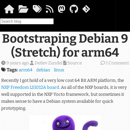
Skip to main content
Bootstraping Debian 9
(Stretch) for arm64
9 years ago
Detlev Zundel
Source
1 Comment
Tags:
arm64
debian
linux
Recently I got hold of a very low cost 64 Bit ARM platform, the
NXP Freedom LS1012A board
. As all of the NXP boards, it is very
well supported in the NXP Yocto framework, but sometimes it
makes sense to have a Debian system available for quick
prototyping.