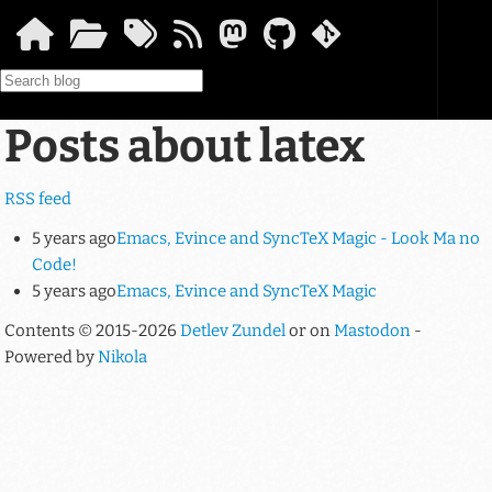
Skip to main content
Posts about latex
RSS feed
5 years ago
Emacs, Evince and SyncTeX Magic - Look Ma no
Code!
5 years ago
Emacs, Evince and SyncTeX Magic
Contents © 2015-2026
Detlev Zundel
or on
Mastodon
-
Powered by
Nikola