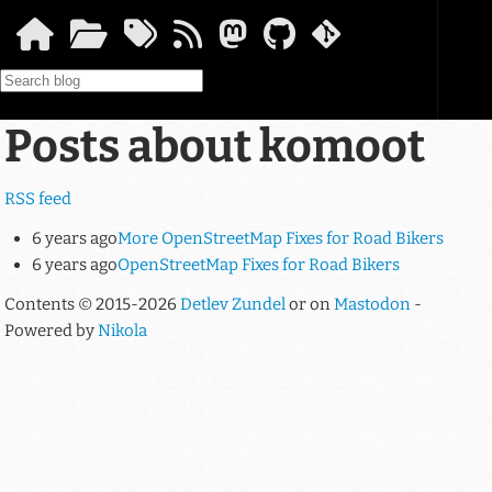
Skip to main content
Posts about komoot
RSS feed
6 years ago
More OpenStreetMap Fixes for Road Bikers
6 years ago
OpenStreetMap Fixes for Road Bikers
Contents © 2015-2026
Detlev Zundel
or on
Mastodon
-
Powered by
Nikola