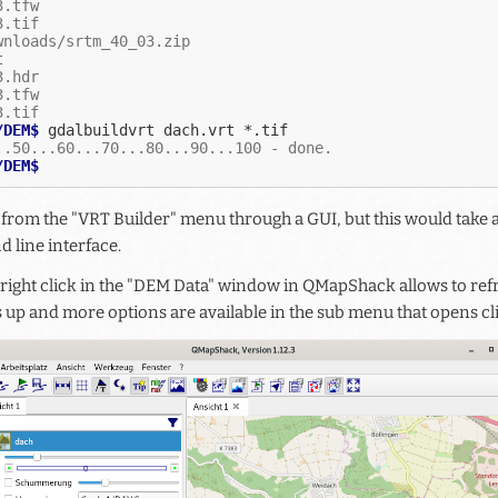
3.tfw
3.tif
wnloads/srtm_40_03.zip
t
3.hdr
3.tfw
3.tif
/DEM$ 
gdalbuildvrt
dach.vrt
..50...60...70...80...90...100 - done.
/DEM$
e from the "VRT Builder" menu through a GUI, but this would take 
 line interface.
 right click in the "DEM Data" window in QMapShack allows to refr
 up and more options are available in the sub menu that opens cli