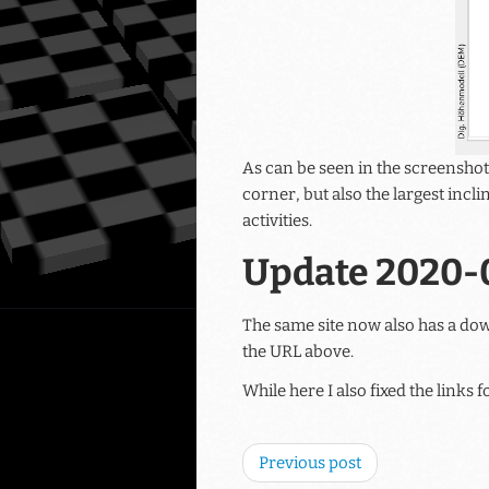
As can be seen in the screenshot
corner, but also the largest incli
activities.
Update 2020-
The same site now also has a do
the URL above.
While here I also fixed the links
Previous post