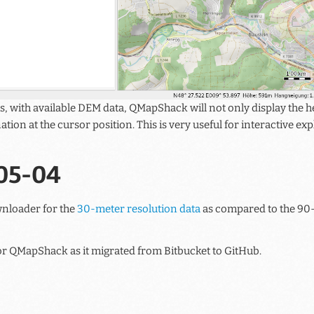
s, with available DEM data, QMapShack will not only display the he
nation at the cursor position. This is very useful for interactive e
05-04
wnloader for the
30-meter resolution data
as compared to the 90-
 for QMapShack as it migrated from Bitbucket to GitHub.