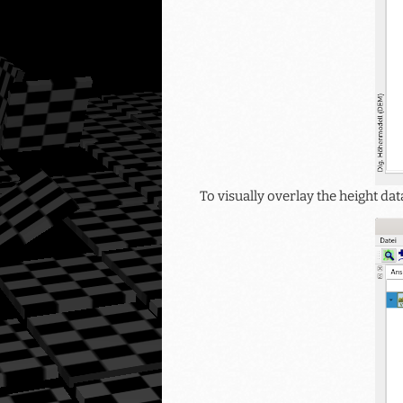
To visually overlay the height d