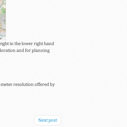
ight in the lower right hand
xploration and for planning
meter resolution offered by
Next post