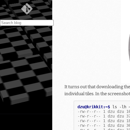
It turns out that downloading th
individual tiles. In the screensho
dzu@krikkit:~$ 
ls
-lh
-rw-r--r-- 1 dzu dzu 1
-rw-r--r-- 1 dzu dzu 3
-rw-r--r-- 1 dzu dzu 1
-rw-r--r-- 1 dzu dzu 3
-rw-r--r-- 1 dzu dzu 3