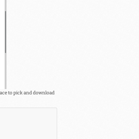
rface to pick and download