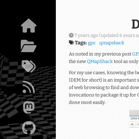
Skip to main content
D
7 years ago
(updated
6 years 
Tags:
gps
qmapshack
As noted in my previous post
GP
the new
QMapShack
tool as only
For my use cases, knowing the he
(DEM for short) is an important 
of web browsing to find and dow
invocations to package it up for
done most easily.