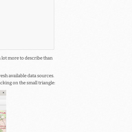
a lot more to describe than
esh available data sources.
cking on the small triangle: