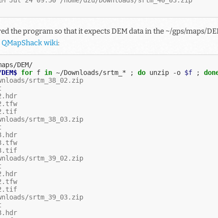
d the program so that it expects DEM data in the ~/gps/maps/DEM
e
QMapShack wiki
:
/DEM$ 
for
f
in
~/Downloads/srtm_*
;
do
unzip
-o
$f
;
don
wnloads/srtm_38_02.zip
t
2.hdr
2.tfw
2.tif
wnloads/srtm_38_03.zip
t
3.hdr
3.tfw
3.tif
wnloads/srtm_39_02.zip
t
2.hdr
2.tfw
2.tif
wnloads/srtm_39_03.zip
t
3.hdr