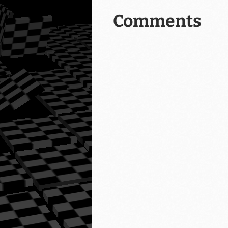
Comments