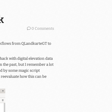
k
0 Comments
orkflows from QLandkarteGT to
ack with digital elevation data
n the past, but I remember a lot
d by some magic script
 reevaluate how this can be