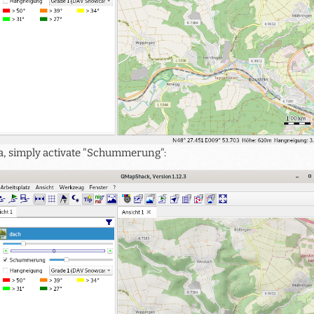
ata, simply activate "Schummerung":