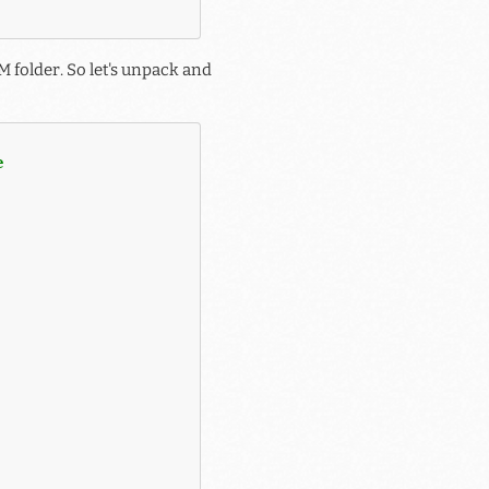
 folder. So let's unpack and
e