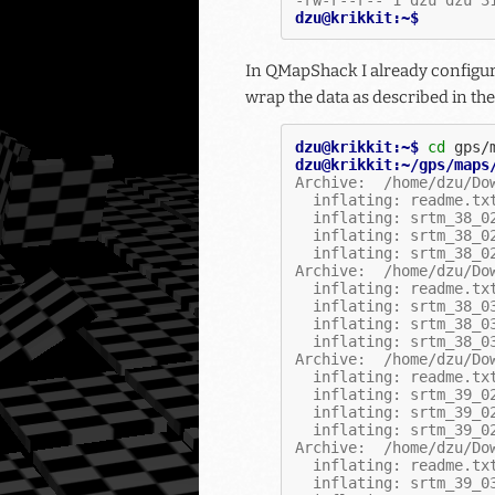
dzu@krikkit:~$
In QMapShack I already configure
wrap the data as described in th
dzu@krikkit:~$ 
cd
dzu@krikkit:~/gps/maps
Archive:  /home/dzu/Do
  inflating: readme.tx
  inflating: srtm_38_0
  inflating: srtm_38_0
  inflating: srtm_38_0
Archive:  /home/dzu/Do
  inflating: readme.tx
  inflating: srtm_38_0
  inflating: srtm_38_0
  inflating: srtm_38_0
Archive:  /home/dzu/Do
  inflating: readme.tx
  inflating: srtm_39_0
  inflating: srtm_39_0
  inflating: srtm_39_0
Archive:  /home/dzu/Do
  inflating: readme.tx
  inflating: srtm_39_0