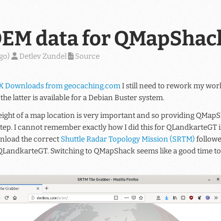
EM data for QMapShac
ago
)
Detlev Zundel
Source
X Downloads from geocaching.com
I still need to rework my w
 the latter is available for a Debian Buster system.
ight of a map location is very important and so providing QMapSh
step. I cannot remember exactly how I did this for QLandkarteGT i
nload the correct
Shuttle Radar Topology Mission (SRTM)
followe
 QLandkarteGT. Switching to QMapShack seems like a good time to