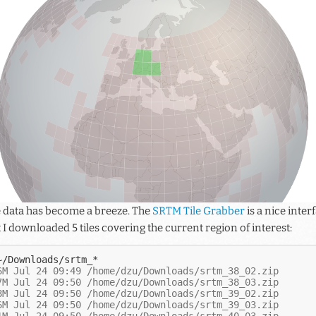
e data has become a breeze. The
SRTM Tile Grabber
is a nice inte
t I downloaded 5 tiles covering the current region of interest:
6M Jul 24 09:49 /home/dzu/Downloads/srtm_38_02.zip
7M Jul 24 09:50 /home/dzu/Downloads/srtm_38_03.zip
8M Jul 24 09:50 /home/dzu/Downloads/srtm_39_02.zip
6M Jul 24 09:50 /home/dzu/Downloads/srtm_39_03.zip
1M Jul 24 09:50 /home/dzu/Downloads/srtm_40_03.zip