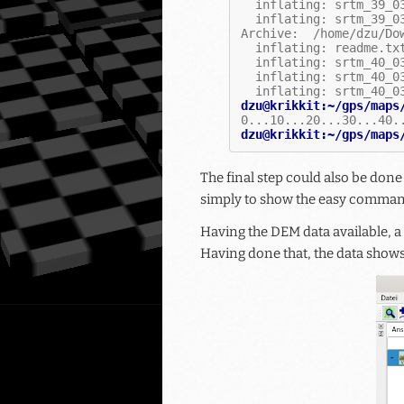
  inflating: srtm_39_0
  inflating: srtm_39_0
Archive:  /home/dzu/Do
  inflating: readme.tx
  inflating: srtm_40_0
  inflating: srtm_40_0
  inflating: srtm_40_0
dzu@krikkit:~/gps/maps
0...10...20...30...40.
dzu@krikkit:~/gps/maps
The final step could also be don
simply to show the easy command
Having the DEM data available, a
Having done that, the data shows