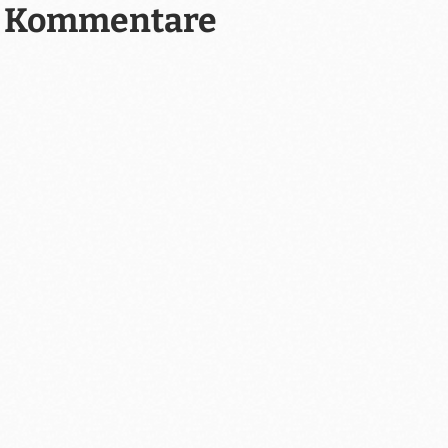
Kommentare