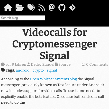
Springe zum Hauptinhalt
Videocalls for
Cryptomessenger
Signal
vor 9 Jahren
Detlev Zundel
Source
0 Comments
Tags:
android
crypto
signal
According to the
Open Whisper Systems blog
the Signal
messenger (previously known as TextSecure under Android)
now includes support for video calls. To use it, one needs to
explicitly enable the beta feature. Of course both ends of a call
need to do this.