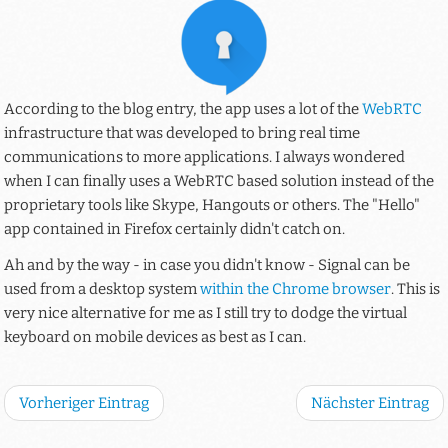
According to the blog entry, the app uses a lot of the
WebRTC
infrastructure that was developed to bring real time
communications to more applications. I always wondered
when I can finally uses a WebRTC based solution instead of the
proprietary tools like Skype, Hangouts or others. The "Hello"
app contained in Firefox certainly didn't catch on.
Ah and by the way - in case you didn't know - Signal can be
used from a desktop system
within the Chrome browser
. This is
very nice alternative for me as I still try to dodge the virtual
keyboard on mobile devices as best as I can.
Vorheriger Eintrag
Nächster Eintrag