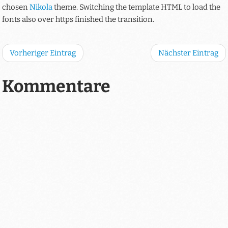
chosen
Nikola
theme. Switching the template HTML to load the
fonts also over https finished the transition.
Vorheriger Eintrag
Nächster Eintrag
Kommentare