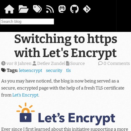
Springe zum Hauptinhalt
Switching to https
with Let's Encrypt
vor 8 Jahren
Detlev Zundel
Source
0 Comments
Tags:
letsencrypt
security
tls
As you may have noticed, the blog is now being served as a
secure, encrypted page with the help of a fresh TLS certificate
from
Let's Encrypt
.
Ever since I first learned about this initiative supporting a more