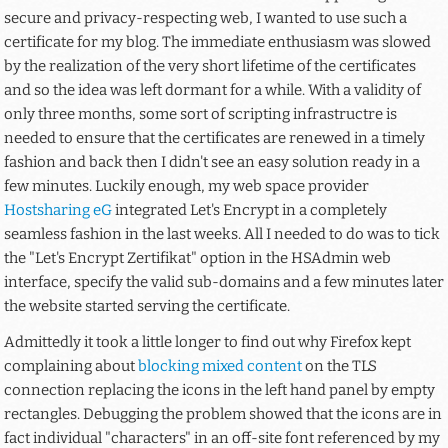
secure and privacy-respecting web, I wanted to use such a
certificate for my blog. The immediate enthusiasm was slowed
by the realization of the very short lifetime of the certificates
and so the idea was left dormant for a while. With a validity of
only three months, some sort of scripting infrastructre is
needed to ensure that the certificates are renewed in a timely
fashion and back then I didn't see an easy solution ready in a
few minutes. Luckily enough, my web space provider
Hostsharing eG
integrated Let's Encrypt in a completely
seamless fashion in the last weeks. All I needed to do was to tick
the "Let's Encrypt Zertifikat" option in the HSAdmin web
interface, specify the valid sub-domains and a few minutes later
the website started serving the certificate.
Admittedly it took a little longer to find out why Firefox kept
complaining about
blocking mixed content
on the TLS
connection replacing the icons in the left hand panel by empty
rectangles. Debugging the problem showed that the icons are in
fact individual "characters" in an off-site font referenced by my