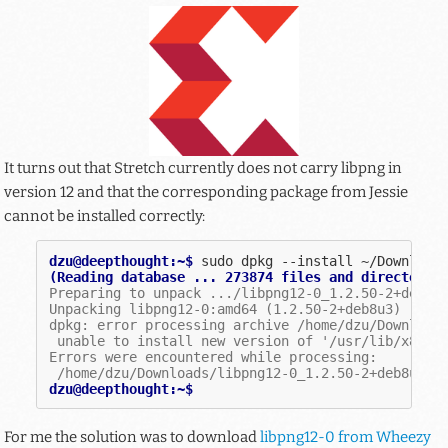
It turns out that Stretch currently does not carry libpng in
version 12 and that the corresponding package from Jessie
cannot be installed correctly:
dzu@deepthought:~$ 
sudo
dpkg
--install
(Reading database ... 273874 files and directorie
Preparing to unpack .../libpng12-0_1.2.50-2+deb8u
Unpacking libpng12-0:amd64 (1.2.50-2+deb8u3) ...
dpkg: error processing archive /home/dzu/Download
 unable to install new version of '/usr/lib/x86_6
Errors were encountered while processing:
 /home/dzu/Downloads/libpng12-0_1.2.50-2+deb8u3_a
dzu@deepthought:~$
For me the solution was to download
libpng12-0 from Wheezy