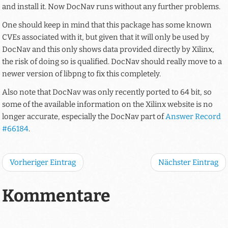
and install it. Now DocNav runs without any further problems.
One should keep in mind that this package has some known
CVEs associated with it, but given that it will only be used by
DocNav and this only shows data provided directly by Xilinx,
the risk of doing so is qualified. DocNav should really move to a
newer version of libpng to fix this completely.
Also note that DocNav was only recently ported to 64 bit, so
some of the available information on the Xilinx website is no
longer accurate, especially the DocNav part of
Answer Record
#66184
.
Vorheriger Eintrag
Nächster Eintrag
Kommentare