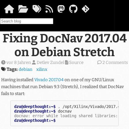
Springe zum Hauptinhalt
Fixing DocNav 2017.04
on Debian Stretch
vor 8 Jahren
Detlev Zundel
Source
2 Comments
Tags:
debian
xilinx
Having installed
Vivado 2017.04
on one of my GNU/Linux
machines that run Debian 9.3 (Stretch), I realized that DocNav
fails to start:
dzu@deepthought:~$ 
.
dzu@deepthought:~$ 
docnav: error while loading shared libraries: lib
dzu@deepthought:~$