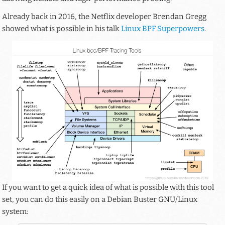
Already back in 2016, the Netflix developer Brendan Gregg
showed what is possible in his talk
Linux BPF Superpowers
.
If you want to get a quick idea of what is possible with this tool
set, you can do this easily on a Debian Buster GNU/Linux
system: