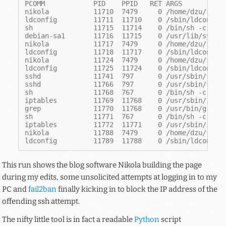
PCOMM            PID    PPID   RET ARGS
nikola           11710  7479     0 /home/dzu/src/
ldconfig         11711  11710    0 /sbin/ldconfig
sh               11715  11714    0 /bin/sh -c com
debian-sa1       11716  11715    0 /usr/lib/sysst
nikola           11717  7479     0 /home/dzu/src/
ldconfig         11718  11717    0 /sbin/ldconfig
nikola           11724  7479     0 /home/dzu/src/
ldconfig         11725  11724    0 /sbin/ldconfig
sshd             11741  797      0 /usr/sbin/sshd
sshd             11766  797      0 /usr/sbin/sshd
sh               11768  767      0 /bin/sh -c ipt
iptables         11769  11768    0 /usr/sbin/ipta
grep             11770  11768    0 /usr/bin/grep 
sh               11771  767      0 /bin/sh -c ipt
iptables         11772  11771    0 /usr/sbin/ipta
nikola           11788  7479     0 /home/dzu/src/
ldconfig         11789  11788    0 /sbin/ldconfig
This run shows the blog software Nikola building the page
during my edits, some unsolicited attempts at logging in to my
PC and
fail2ban
finally kicking in to block the IP address of the
offending ssh attempt.
The nifty little tool is in fact a readable
Python
script