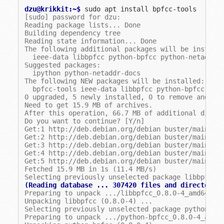
dzu@krikkit:~$ 
sudo
apt
install
[sudo] password for dzu:
Reading package lists... Done
Building dependency tree
Reading state information... Done
The following additional packages will be install
  ieee-data libbpfcc python-bpfcc python-netaddr
Suggested packages:
  ipython python-netaddr-docs
The following NEW packages will be installed:
  bpfcc-tools ieee-data libbpfcc python-bpfcc pyt
0 upgraded, 5 newly installed, 0 to remove and 0 
Need to get 15.9 MB of archives.
After this operation, 66.7 MB of additional disk 
Do you want to continue? [Y/n]
Get:1 http://deb.debian.org/debian buster/main am
Get:2 http://deb.debian.org/debian buster/main am
Get:3 http://deb.debian.org/debian buster/main am
Get:4 http://deb.debian.org/debian buster/main am
Get:5 http://deb.debian.org/debian buster/main am
Fetched 15.9 MB in 1s (11.4 MB/s)
Selecting previously unselected package libbpfcc.
(Reading database ... 307420 files and directorie
Preparing to unpack .../libbpfcc_0.8.0-4_amd64.de
Unpacking libbpfcc (0.8.0-4) ...
Selecting previously unselected package python-bp
Preparing to unpack .../python-bpfcc_0.8.0-4_all.