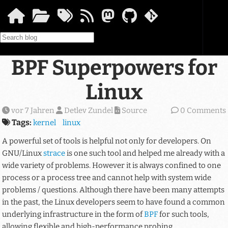
Springe zum Hauptinhalt
BPF Superpowers for
Linux
vor 7 Jahren
Detlev Zundel
Source
0 Comments
Tags:
kernel
linux
A powerful set of tools is helpful not only for developers. On
GNU/Linux
strace
is one such tool and helped me already with a
wide variety of problems. However it is always confined to one
process or a process tree and cannot help with system wide
problems / questions. Although there have been many attempts
in the past, the Linux developers seem to have found a common
underlying infrastructure in the form of
BPF
for such tools,
allowing flexible and high-performance probing.