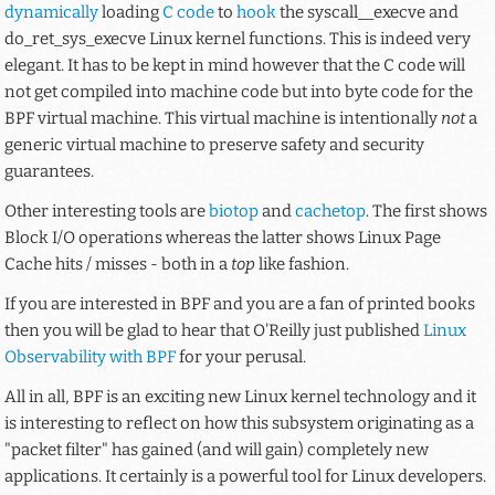
dynamically
loading
C code
to
hook
the
syscall__execve
and
do_ret_sys_execve
Linux kernel functions. This is indeed very
elegant. It has to be kept in mind however that the C code will
not get compiled into machine code but into byte code for the
BPF virtual machine. This virtual machine is intentionally
not
a
generic virtual machine to preserve safety and security
guarantees.
Other interesting tools are
biotop
and
cachetop
. The first shows
Block I/O operations whereas the latter shows Linux Page
Cache hits / misses - both in a
top
like fashion.
If you are interested in BPF and you are a fan of printed books
then you will be glad to hear that O'Reilly just published
Linux
Observability with BPF
for your perusal.
All in all, BPF is an exciting new Linux kernel technology and it
is interesting to reflect on how this subsystem originating as a
"packet filter" has gained (and will gain) completely new
applications. It certainly is a powerful tool for Linux developers.