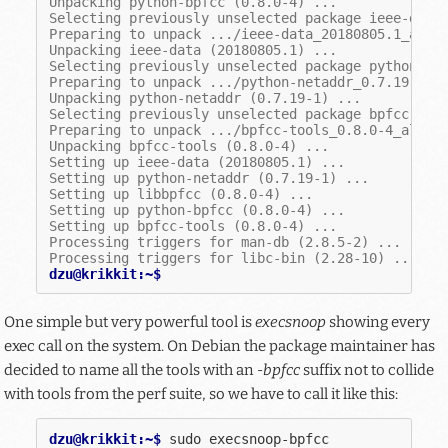
Unpacking python-bpfcc (0.8.0-4) ...
Selecting previously unselected package ieee-data
Preparing to unpack .../ieee-data_20180805.1_all.
Unpacking ieee-data (20180805.1) ...
Selecting previously unselected package python-ne
Preparing to unpack .../python-netaddr_0.7.19-1_a
Unpacking python-netaddr (0.7.19-1) ...
Selecting previously unselected package bpfcc-too
Preparing to unpack .../bpfcc-tools_0.8.0-4_all.d
Unpacking bpfcc-tools (0.8.0-4) ...
Setting up ieee-data (20180805.1) ...
Setting up python-netaddr (0.7.19-1) ...
Setting up libbpfcc (0.8.0-4) ...
Setting up python-bpfcc (0.8.0-4) ...
Setting up bpfcc-tools (0.8.0-4) ...
Processing triggers for man-db (2.8.5-2) ...
Processing triggers for libc-bin (2.28-10) ...
dzu@krikkit:~$
One simple but very powerful tool is
execsnoop
showing every
exec call on the system. On Debian the package maintainer has
decided to name all the tools with an
-bpfcc
suffix not to collide
with tools from the perf suite, so we have to call it like this:
dzu@krikkit:~$ 
sudo