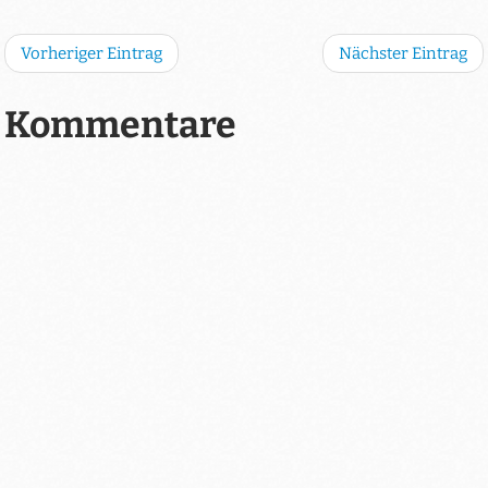
Vorheriger Eintrag
Nächster Eintrag
Kommentare