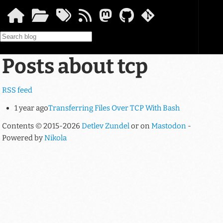
Skip to main content
Posts about tcp
RSS feed
1 year ago
Transferring Files Over TCP With Bash
Contents © 2015-2026
Detlev Zundel
or on
Mastodon
-
Powered by
Nikola