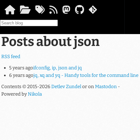
Skip to main content
Posts about json
RSS feed
5 years ago
ifconfig, ip, json and jq
6 years ago
jq, xq and yq - Handy tools for the command line
Contents © 2015-2026
Detlev Zundel
or on
Mastodon
-
Powered by
Nikola