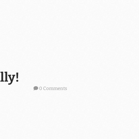
lly!
0 Comments