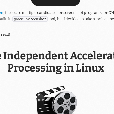
on
, there are multiple candidates for screenshot programs for GN
uilt-in
tool, but I decided to take a look at t
gnome-screenshot
 read)
 Independent Accelera
Processing in Linux