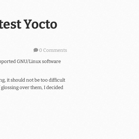
test Yocto
0 Comments
supported GNU/Linux software
 it should not be too difficult
f glossing over them, I decided