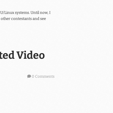
U/Linux systems. Until now, I
he other contestants and see
ted Video
0 Comments