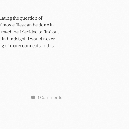
uating the question of
f movie files can be done in
machine I decided to find out
 In hindsight, I would never
ng of many concepts in this
0 Comments