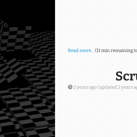
Read more…
(11 min remaining t
Scr
2 years ago
(updated
2 years a