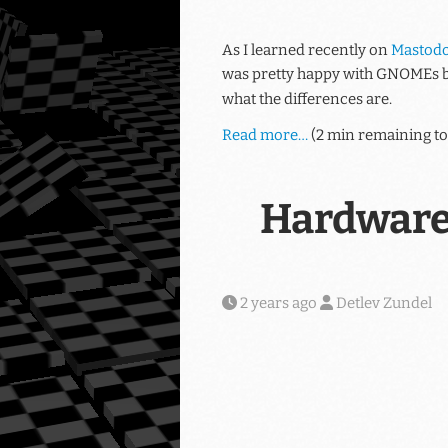
As I learned recently on
Mastod
was pretty happy with GNOMEs b
what the differences are.
Read more…
(2 min remaining to
Hardware
2 years ago
Detlev Zundel