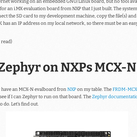
rnet working on an embedded GNU/Linux board, but no tool availab
 for an i.MX evaluation board from NXP that I just built. The syste
ct the SD card to my development machine, copy the file(s) and p
EVK has an IP address on my local network, so there must be an easy 
 read)
Zephyr on NXPs MCX-N
lly have an MCX-N evalboard fron
NXP
on my table. The
FRDM-MCX
see if I can Zephyr to run on that board. The
Zephyr documentati
o do. Let's find out.