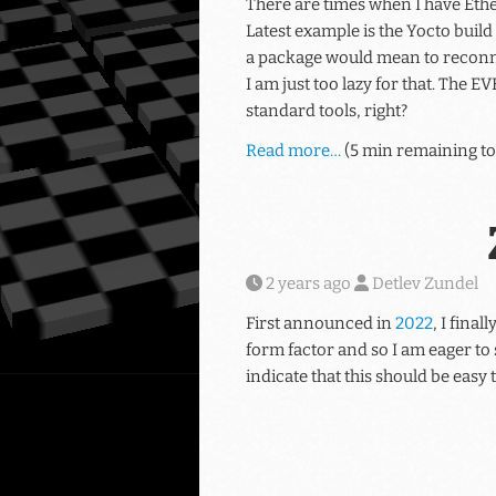
There are times when I have Ethe
Latest example is the Yocto build
a package would mean to reconne
I am just too lazy for that. The 
standard tools, right?
Read more…
(5 min remaining to
2 years ago
Detlev Zundel
First announced in
2022
, I fina
form factor and so I am eager to 
indicate that this should be easy t