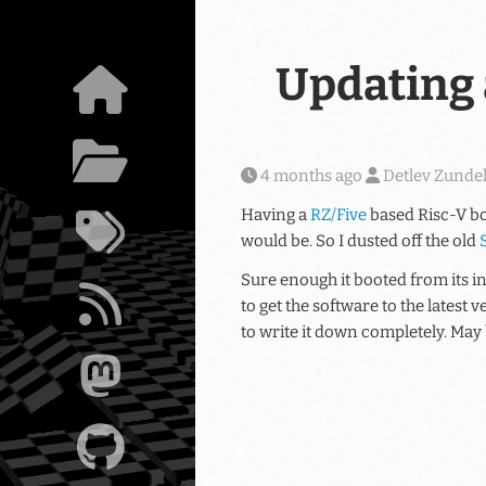
Skip to main content
Updating a
4 months ago
Detlev Zunde
Having a
RZ/Five
based Risc-V bo
would be. So I dusted off the old
Sure enough it booted from its i
to get the software to the latest
to write it down completely. May