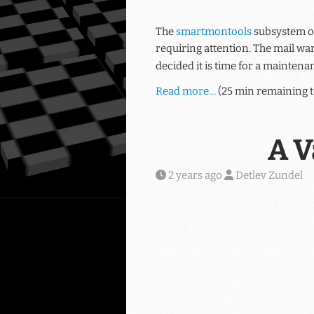
The
smartmontools
subsystem of
requiring attention. The mail wa
decided it is time for a maintenan
Read more…
(25 min remaining t
A V
2 years ago
Detlev Zundel