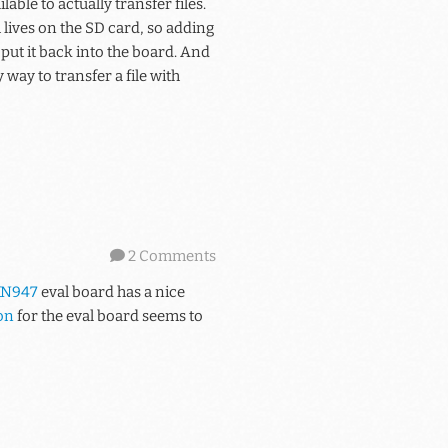
le to actually transfer files.
m lives on the SD card, so adding
ut it back into the board. And
way to transfer a file with
2 Comments
N947
eval board has a nice
on
for the eval board seems to