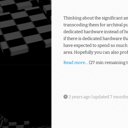
Thinking about the significant am
transcoding them for archival pu
dedicated hardware instead of h
if there is dedicated hardware t
have expected to spend so much t
area. Hopefully you can also prof
Read more…
(27 min remaining t
2 years ago
(updated
7 months