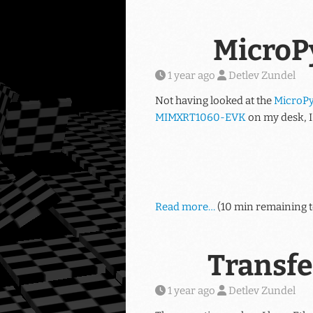
MicroP
1 year ago
Detlev Zundel
Not having looked at the
MicroPy
MIMXRT1060-EVK
on my desk, I 
Read more…
(10 min remaining t
Transfe
1 year ago
Detlev Zundel