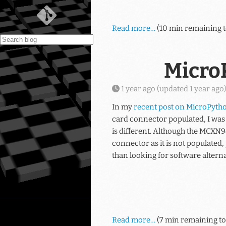
Read more…
(10 min remaining t
Micro
1 year ago
(updated
1 year ago
In my
recent post on MicroPyth
card connector populated, I was
is different. Although the MCXN9
connector as it is not populated
than looking for software alternat
Read more…
(7 min remaining to