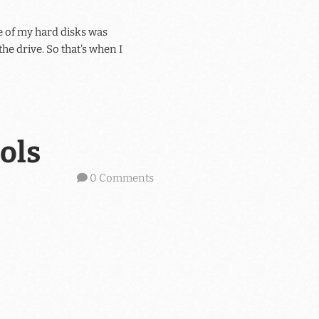
 of my hard disks was
he drive. So that's when I
ols
0 Comments