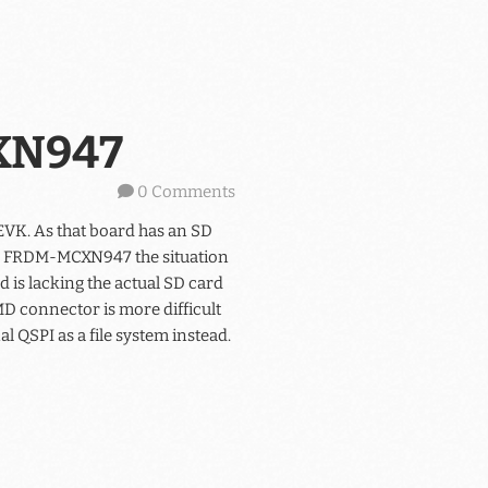
CXN947
0 Comments
EVK. As that board has an SD
the FRDM-MCXN947 the situation
 is lacking the actual SD card
MD connector is more difficult
al QSPI as a file system instead.