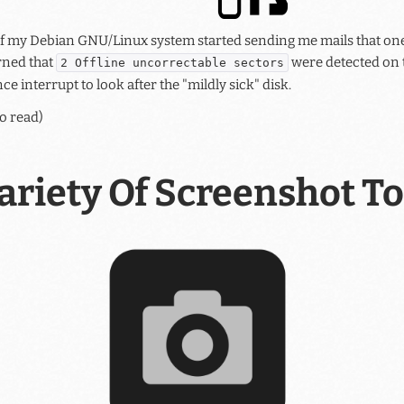
 my Debian GNU/Linux system started sending me mails that one
rned that
were detected on t
2 Offline uncorrectable sectors
ce interrupt to look after the "mildly sick" disk.
o read)
ariety Of Screenshot To