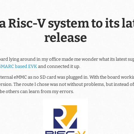
 Risc-V system to its la
release
l
ard lying around in my office made me wonder what its latest 
SMARC based EVK
and connected it up.
nternal eMMC as no SD card was plugged in. With the board working,
 version. The route I chose was not without problems, but instead o
 be others can learn from my errors.