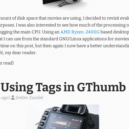
ount of disk space that movies are using, I decided to revisit eval
rposes. I was also interested to see how much of the processing o
ogging the main CPU. Using an
AMD Ryzen-2400G
based desktop 
hat I can use from the standard GNU/Linux applications for movies.
ime on this post, but then again I now have a better understandi
it, my dear reader.
o read)
Using Tags in GThumb
 ago
)
Detlev Zundel