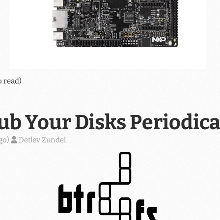
o read)
ub Your Disks Periodica
go
)
Detlev Zundel