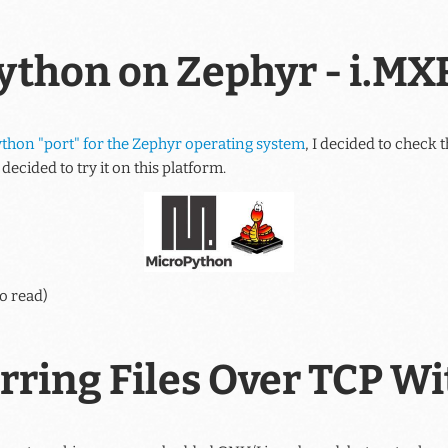
ython on Zephyr - i.M
thon "port" for the Zephyr operating system
, I decided to check t
decided to try it on this platform.
o read)
rring Files Over TCP W