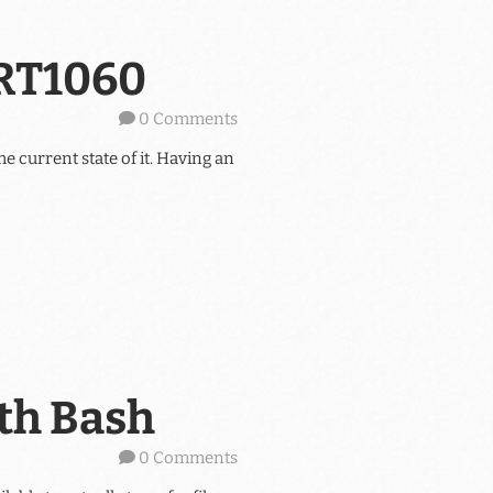
XRT1060
0 Comments
he current state of it. Having an
ith Bash
0 Comments