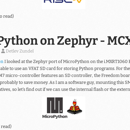
o read)
Python on Zephyr - M
)
Detlev Zundel
on
I looked at the Zephyr port of MicroPython on the i.MXRT1060 
 able to use an VFAT SD card for storing Python programs. For 
47 micro-controller features an SD controller, the Freedom board
, probably to save money. As I am a software guy, mounting this S
ives, so let's find out if we can use the internal flash or the extern
 read)